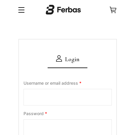
Login
Username or email address
*
Password
*