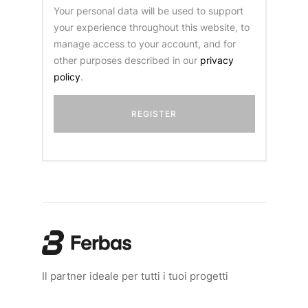
Your personal data will be used to support
your experience throughout this website, to
manage access to your account, and for
other purposes described in our
privacy
policy
.
Il partner ideale per tutti i tuoi progetti