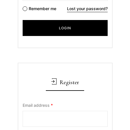
Remember me
Lost your password?
Register
Email address
*