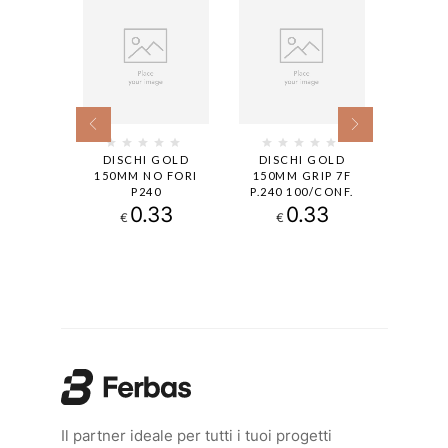
BUFLEX
DISCHI GOLD
DISCHI GOLD
DISCHI
R TACK
150MM NO FORI
150MM GRIP 7F
P240 1
K2000
P240
P.240 100/CONF.
15H
20
0.33
0.33
€
€
€
Il partner ideale per tutti i tuoi progetti