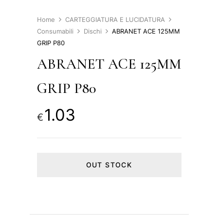
Home
CARTEGGIATURA E LUCIDATURA
Consumabili
Dischi
ABRANET ACE 125MM
GRIP P80
ABRANET ACE 125MM
GRIP P80
1.03
€
OUT STOCK