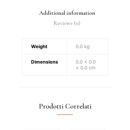
Additional information
Reviews (0)
Weight
0.0 kg
Dimensions
0.0 × 0.0
× 0.0 cm
Prodotti Correlati