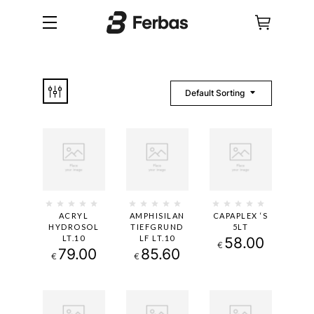
Default Sorting
ACRYL
AMPHISILAN
CAPAPLEX ‘S
HYDROSOL
TIEFGRUND
5LT
LT.10
LF LT.10
58.00
€
79.00
85.60
€
€