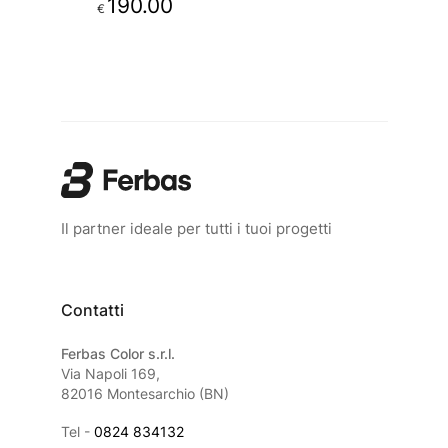
190.00
€
Il partner ideale per tutti i tuoi progetti
Contatti
Ferbas Color s.r.l.
Via Napoli 169,
82016 Montesarchio (BN)
Tel -
0824 834132