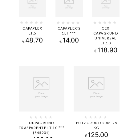
CAPAPLEX
CAPAPLEX’S
CEX
LT.5
1LT ***
CAPAGRUND
UNIVERSAL
48.70
14.00
€
€
LT.10
118.90
€
DUPAGRUND
PUTZGRUND 2001 25
TRASPARENTE LT.10 ***
KG
(845201)
125.00
€