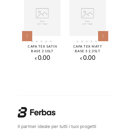
 SATIN
CAPA TEX SATIN
CAPA TEX MATT
CAPA 
9,4LT
BASE 2 10LT
BASE 3 2,35LT
BASE 
00
0.00
0.00
€
€
€
Il partner ideale per tutti i tuoi progetti