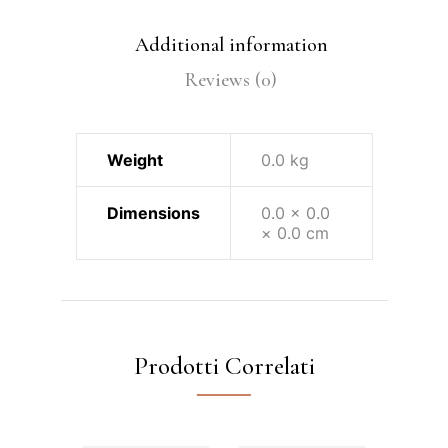
Additional information
Reviews (0)
Weight
0.0 kg
Dimensions
0.0 × 0.0
× 0.0 cm
Prodotti Correlati