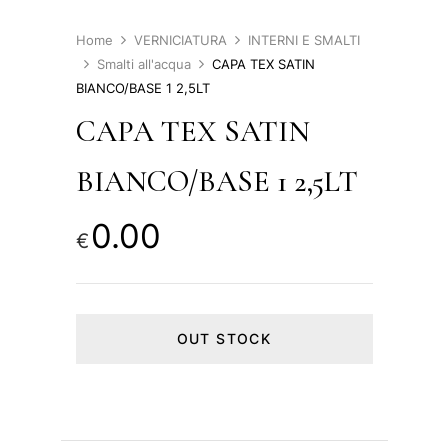
Home
VERNICIATURA
INTERNI E SMALTI
Smalti all'acqua
CAPA TEX SATIN
BIANCO/BASE 1 2,5LT
CAPA TEX SATIN
BIANCO/BASE 1 2,5LT
0.00
€
OUT STOCK