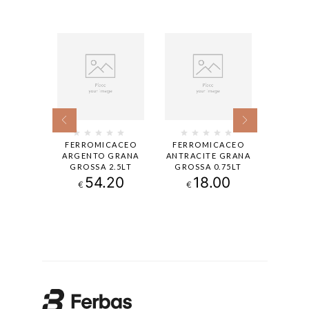
CACEO
FERROMICACEO
FERROMICACEO
CAPALA
E GRANA
ARGENTO GRANA
ANTRACITE GRANA
SATIN
2.5LT
GROSSA 2.5LT
GROSSA 0.75LT
0
.00
54.20
18.00
€
€
€