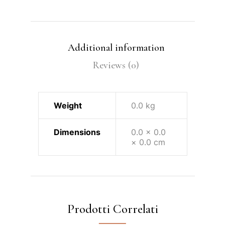
Additional information
Reviews (0)
Weight
0.0 kg
Dimensions
0.0 × 0.0
× 0.0 cm
Prodotti Correlati