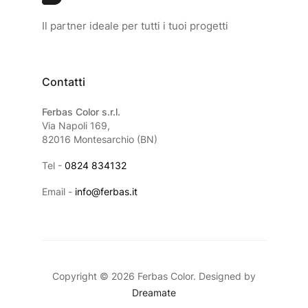
Il partner ideale per tutti i tuoi progetti
Contatti
Ferbas Color s.r.l.
Via Napoli 169,
82016 Montesarchio (BN)
Tel -
0824 834132
Email -
info@ferbas.it
Copyright © 2026 Ferbas Color. Designed by
Dreamate