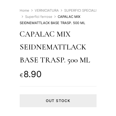
Home
VERNICIATURA
SUPERFICI SPECIALI
Superfici ferrose
CAPALAC MIX
SEIDNEMATTLACK BASE TRASP. 500 ML
CAPALAC MIX
SEIDNEMATTLACK
BASE TRASP. 500 ML
8.90
€
OUT STOCK