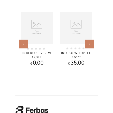
ACOLOR
INDEKO SILVER-W
INDEKO W 2001 LT.
INDEK
T.0,94
12,5LT
2.5***
1
.90
0.00
35.00
€
€
€