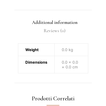
Additional information
Reviews (0)
Weight
0.0 kg
Dimensions
0.0 × 0.0
× 0.0 cm
Prodotti Correlati