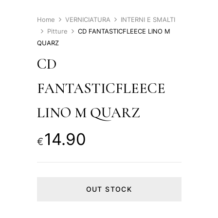
Home
VERNICIATURA
INTERNI E SMALTI
Pitture
CD FANTASTICFLEECE LINO M
QUARZ
CD
FANTASTICFLEECE
LINO M QUARZ
14.90
€
OUT STOCK