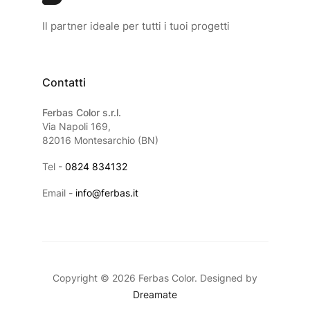
Il partner ideale per tutti i tuoi progetti
Contatti
Ferbas Color s.r.l.
Via Napoli 169,
82016 Montesarchio (BN)
Tel -
0824 834132
Email -
info@ferbas.it
Copyright © 2026 Ferbas Color. Designed by
Dreamate