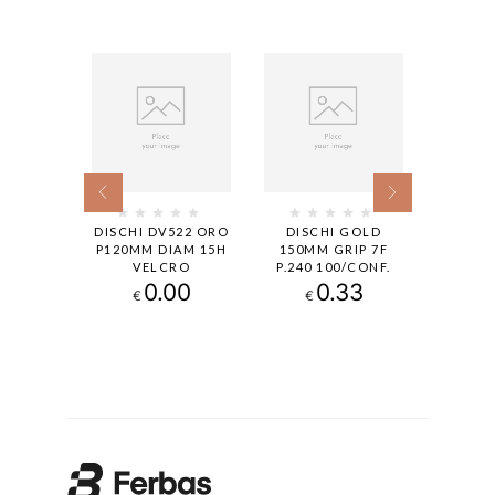
522 ORO
DISCHI DV522 ORO
DISCHI GOLD
DISC
MM DIAM
P120MM DIAM 15H
150MM GRIP 7F
150MM
LCRO
VELCRO
P.240 100/CONF.
P.400 
25
0.00
0.33
€
€
€