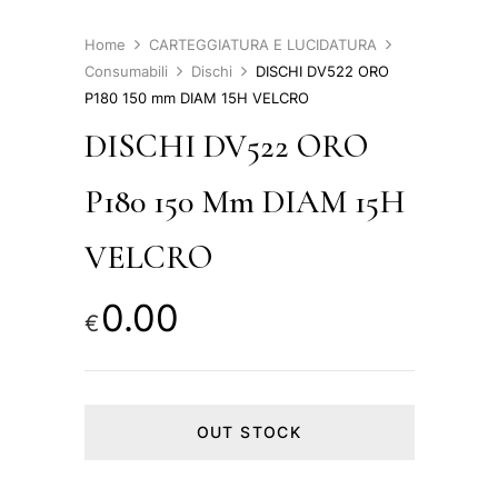
Home
CARTEGGIATURA E LUCIDATURA
Consumabili
Dischi
DISCHI DV522 ORO
P180 150 mm DIAM 15H VELCRO
DISCHI DV522 ORO
P180 150 Mm DIAM 15H
VELCRO
0.00
€
OUT STOCK