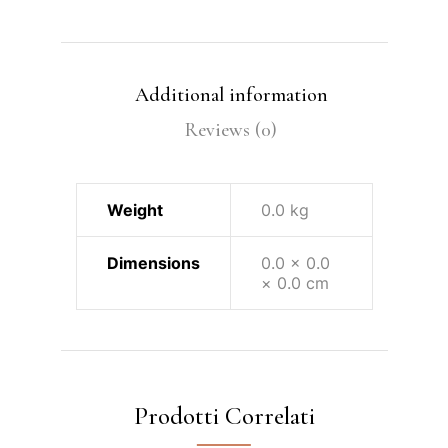
Additional information
Reviews (0)
Weight
0.0 kg
Dimensions
0.0 × 0.0
× 0.0 cm
Prodotti Correlati