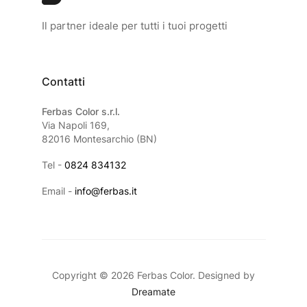
Il partner ideale per tutti i tuoi progetti
Contatti
Ferbas Color s.r.l.
Via Napoli 169,
82016 Montesarchio (BN)
Tel -
0824 834132
Email -
info@ferbas.it
Copyright © 2026 Ferbas Color. Designed by
Dreamate