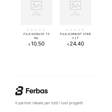
FILA NORUST 75
FILA NOPAINT STAR
ML
1 LT
10.50
24.40
€
€
Il partner ideale per tutti i tuoi progetti