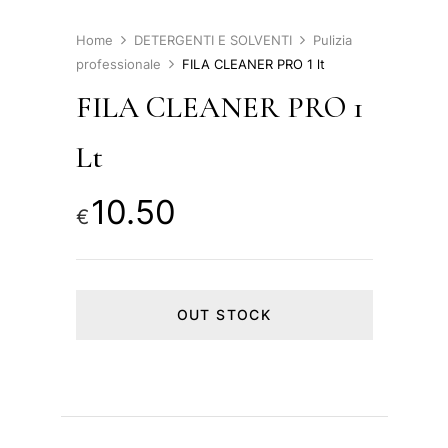
Home
DETERGENTI E SOLVENTI
Pulizia
professionale
FILA CLEANER PRO 1 lt
FILA CLEANER PRO 1
Lt
10.50
€
OUT STOCK