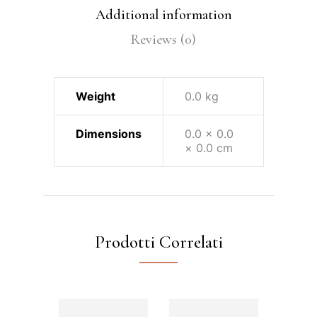
Additional information
Reviews (0)
Weight
0.0 kg
Dimensions
0.0 × 0.0
× 0.0 cm
Prodotti Correlati