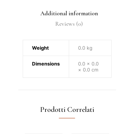
Additional information
Reviews (0)
Weight
0.0 kg
Dimensions
0.0 × 0.0
× 0.0 cm
Prodotti Correlati