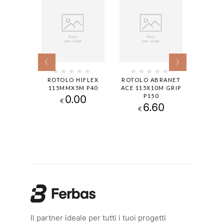
 -SOFT
ROTOLO HIFLEX
ROTOLO ABRANET
GOLDF
M 240
115MMX5M P40
ACE 115X10M GRIP
115X12
P150
13
0.00
€
€
6.60
€
Il partner ideale per tutti i tuoi progetti