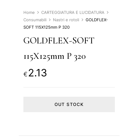
Home
CARTEGGIATURA E LUCIDATURA
Consumabili
Nastri e rotoli
GOLDFLEX-
SOFT 115X125mm P 320
GOLDFLEX-SOFT
115X125mm P 320
2.13
€
OUT STOCK