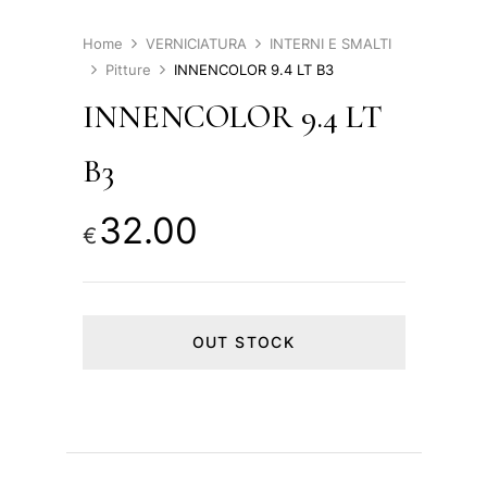
Home
VERNICIATURA
INTERNI E SMALTI
Pitture
INNENCOLOR 9.4 LT B3
INNENCOLOR 9.4 LT
B3
32.00
€
OUT STOCK