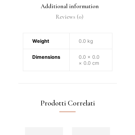
Additional information
Reviews (0)
Weight
0.0 kg
Dimensions
0.0 × 0.0
× 0.0 cm
Prodotti Correlati