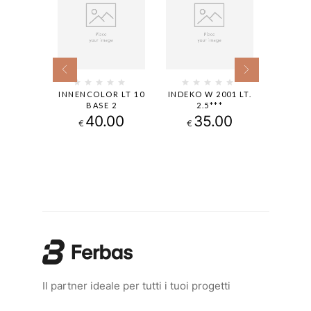
EISS-W
INNENCOLOR LT 10
INDEKO W 2001 LT.
CAPAT
LT
BASE 2
2.5***
B1 L
00
40.00
35.00
1
€
€
€
Il partner ideale per tutti i tuoi progetti