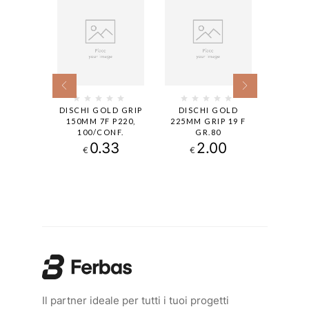
 GOLD
DISCHI GOLD GRIP
DISCHI GOLD
DISCHI
O FORI
150MM 7F P220,
225MM GRIP 19 F
MM GRI
0
100/CONF.
GR.80
100
00
0.33
2.00
€
€
€
Il partner ideale per tutti i tuoi progetti