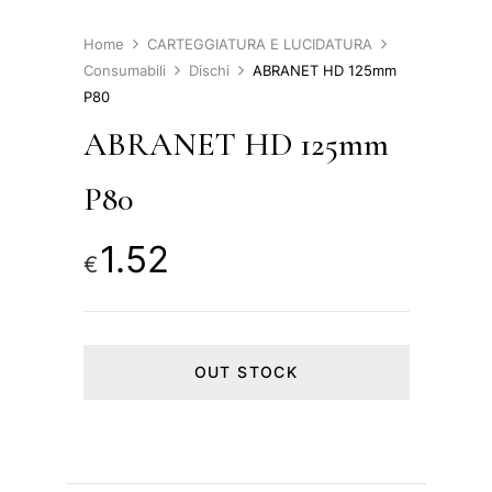
Home
CARTEGGIATURA E LUCIDATURA
Consumabili
Dischi
ABRANET HD 125mm
P80
ABRANET HD 125mm
P80
1.52
€
OUT STOCK