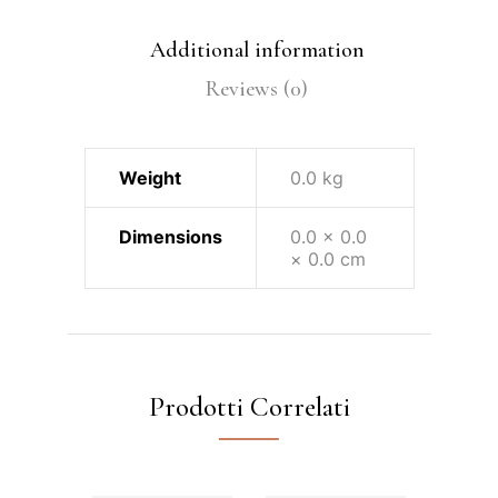
Additional information
Reviews (0)
Weight
0.0 kg
Dimensions
0.0 × 0.0
× 0.0 cm
Prodotti Correlati