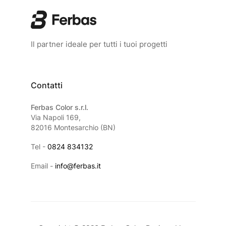
Il partner ideale per tutti i tuoi progetti
Contatti
Ferbas Color s.r.l.
Via Napoli 169,
82016 Montesarchio (BN)
Tel -
0824 834132
Email -
info@ferbas.it