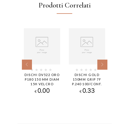
Prodotti Correlati
LD GRIP
DISCHI DV522 ORO
DISCHI GOLD
DISC
 P150,
P180 150 MM DIAM
150MM GRIP 7F
150MM
ONF.
15H VELCRO
P.240 100/CONF.
50
0.00
0.33
€
€
€