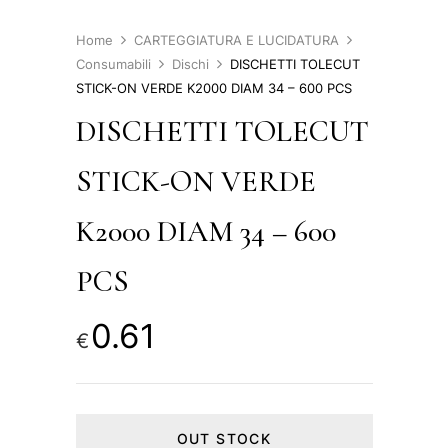
Home
CARTEGGIATURA E LUCIDATURA
Consumabili
Dischi
DISCHETTI TOLECUT
STICK-ON VERDE K2000 DIAM 34 – 600 PCS
DISCHETTI TOLECUT
STICK-ON VERDE
K2000 DIAM 34 – 600
PCS
0.61
€
OUT STOCK