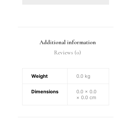
Additional information
Reviews (0)
Weight
0.0 kg
Dimensions
0.0 × 0.0
× 0.0 cm