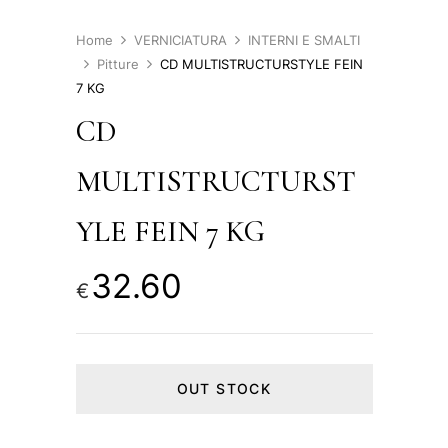
Home
VERNICIATURA
INTERNI E SMALTI
Pitture
CD MULTISTRUCTURSTYLE FEIN
7 KG
CD
MULTISTRUCTURST
YLE FEIN 7 KG
32.60
€
OUT STOCK