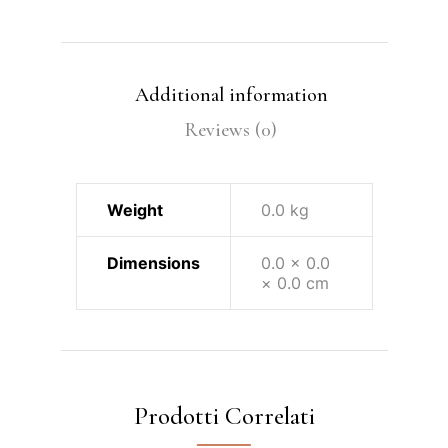
Additional information
Reviews (0)
Weight
0.0 kg
Dimensions
0.0 × 0.0
× 0.0 cm
Prodotti Correlati