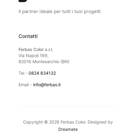
Il partner ideale per tutti i tuoi progetti
Contatti
Ferbas Color s.r.l.
Via Napoli 169,
82016 Montesarchio (BN)
Tel -
0824 834132
Email -
info@ferbas.it
Copyright © 2026 Ferbas Color. Designed by
Dreamate