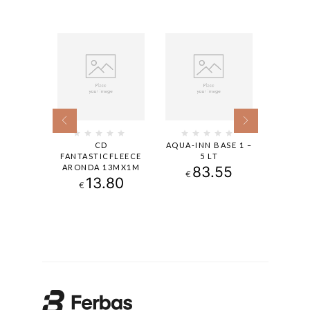
ACOLOR
CD
AQUA-INN BASE 1 –
INDEK
T.0,94
FANTASTICFLEECE
5 LT
1
ARONDA 13MX1M
.90
83.55
€
€
13.80
€